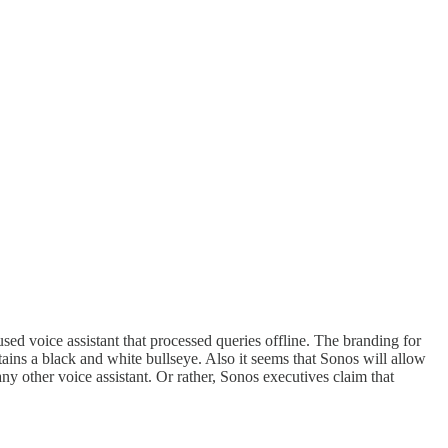
sed voice assistant that processed queries offline. The branding for
ains a black and white bullseye. Also it seems that Sonos will allow
ny other voice assistant. Or rather, Sonos executives claim that