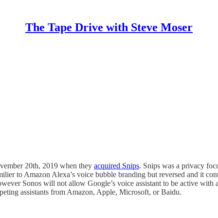
The Tape Drive with Steve Moser
 November 20th, 2019 when they
acquired Snips
. Snips was a privacy focu
ilier to Amazon Alexa’s voice bubble branding but reversed and it cont
owever Sonos will not allow Google’s voice assistant to be active with a
mpeting assistants from Amazon, Apple, Microsoft, or Baidu.