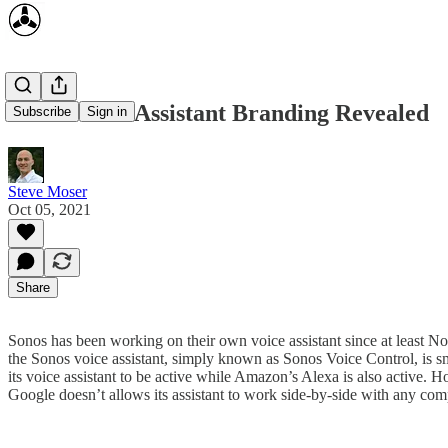
Sonos Voice Assistant Branding Revealed
Subscribe
Sign in
Steve Moser
Oct 05, 2021
Share
Sonos has been working on their own voice assistant since at least
the Sonos voice assistant, simply known as Sonos Voice Control, is sm
its voice assistant to be active while Amazon’s Alexa is also active. H
Google doesn’t allows its assistant to work side-by-side with any co