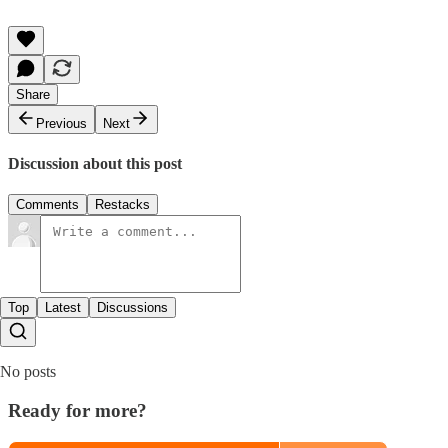
Share
Previous
Next
Discussion about this post
Comments
Restacks
Top
Latest
Discussions
No posts
Ready for more?