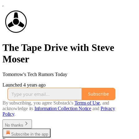
The Tape Drive with Steve
Moser
Tomorrow's Tech Rumors Today
Launched 4 years ago
Subscribe
By subscribing, you agree Substack's
Terms of Use
, and
acknowledge its
Information Collection Notice
and
Privacy
Policy
.
No thanks
Subscribe in the app