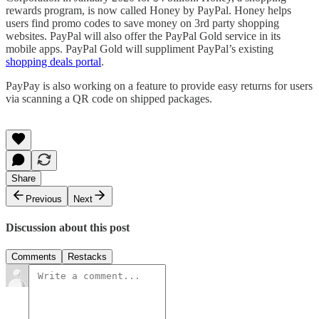
rewards program, is now called Honey by PayPal. Honey helps
users find promo codes to save money on 3rd party shopping
websites. PayPal will also offer the PayPal Gold service in its
mobile apps. PayPal Gold will suppliment PayPal’s existing
shopping deals portal
.
PayPay is also working on a feature to provide easy returns for users
via scanning a QR code on shipped packages.
Share
Previous
Next
Discussion about this post
Comments
Restacks