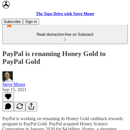
The Tape Drive with Steve Moser
Subscribe
Sign in
Read distraction-free on Substack
PayPal is renaming Honey Gold to
PayPal Gold
Steve Moser
Sep 15, 2021
PayPal is working on renaming its Honey Gold cashback rewards
program to PayPal Gold. PayPal acquired Honey Science
Corporation in January 2020 for $4 billion. Honey, a shopping