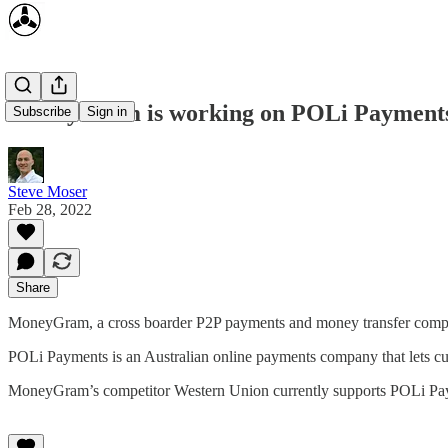
MoneyGram is working on POLi Payments
Subscribe
Sign in
Steve Moser
Feb 28, 2022
Share
MoneyGram, a cross boarder P2P payments and money transfer compa
POLi Payments is an Australian online payments company that lets cust
MoneyGram’s competitor Western Union currently supports POLi Pa