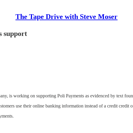
The Tape Drive with Steve Moser
 support
ny, is working on supporting Poli Payments as evidenced by text fo
omers use their online banking information instead of a credit credit 
yments.