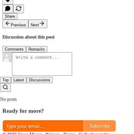
Share
Previous
Next
Discussion about this post
Comments
Restacks
Top
Latest
Discussions
No posts
Ready for more?
Subscribe