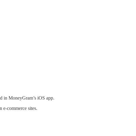
und in MoneyGram’s iOS app.
on e-commerce sites.