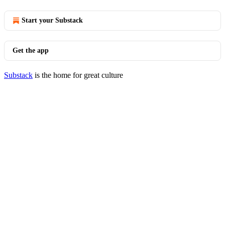
Start your Substack
Get the app
Substack
is the home for great culture