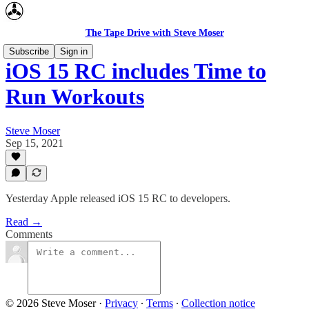
The Tape Drive with Steve Moser
Subscribe
Sign in
iOS 15 RC includes Time to
Run Workouts
Steve Moser
Sep 15, 2021
Yesterday Apple released iOS 15 RC to developers.
Read →
Comments
© 2026 Steve Moser
·
Privacy
∙
Terms
∙
Collection notice