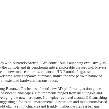
ities with Nintendo Switch 2 Welcome Tour. Launching exclusively as
ng the console and its peripherals into a explorable playground. Players
 like the new mouse controls, enhanced HD Rumble 2, gyroscope
 Welcome Tour a separate purchase, unlike the free pack-in nature of
lly an extended hardware demonstration.
 Kong Bananza. Pitched as a brand-new 3D platforming action game
y of vibrant landscapes. Environments ranged from lush jungles and
ade leveraging the new hardware. Gameplay revolved around DK smashing
s, suggesting a focus on environmental destruction and momentum-based
ght elicit a slight chuckle (and frankly, makes me crave a banana