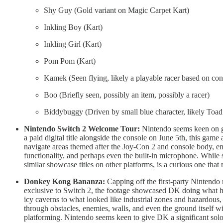
Shy Guy (Gold variant on Magic Carpet Kart)
Inkling Boy (Kart)
Inkling Girl (Kart)
Pom Pom (Kart)
Kamek (Seen flying, likely a playable racer based on cont
Boo (Briefly seen, possibly an item, possibly a racer)
Biddybuggy (Driven by small blue character, likely Toad 
Nintendo Switch 2 Welcome Tour:
Nintendo seems keen on gi
a paid digital title alongside the console on June 5th, this game
navigate areas themed after the Joy-Con 2 and console body, 
functionality, and perhaps even the built-in microphone. While s
similar showcase titles on other platforms, is a curious one that
Donkey Kong Bananza:
Capping off the first-party Nintend
exclusive to Switch 2, the footage showcased DK doing what he 
icy caverns to what looked like industrial zones and hazardous
through obstacles, enemies, walls, and even the ground itself 
platforming. Nintendo seems keen to give DK a significant solo 