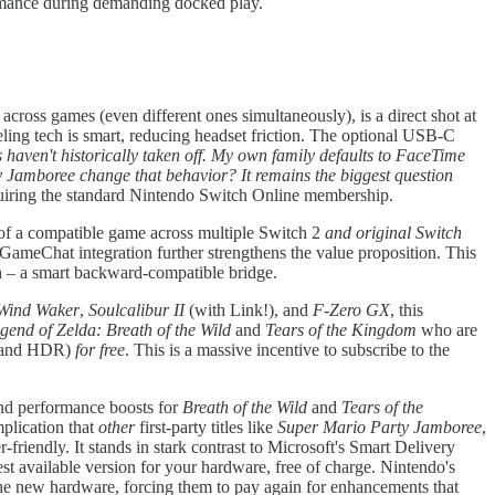
ormance during demanding docked play.
 across games (even different ones simultaneously), is a direct shot at
ling tech is smart, reducing headset friction. The optional USB-C
haven't historically taken off. My own family defaults to FaceTime
y Jamboree change that behavior? It remains the biggest question
quiring the standard Nintendo Switch Online membership.
f a compatible game across multiple Switch 2
and original Switch
GameChat integration further strengthens the value proposition. This
h – a smart backward-compatible bridge.
Wind Waker
,
Soulcalibur II
(with Link!), and
F-Zero GX
, this
gend of Zelda: Breath of the Wild
and
Tears of the Kingdom
who are
s, and HDR)
for free
. This is a massive incentive to subscribe to the
 and performance boosts for
Breath of the Wild
and
Tears of the
plication that
other
first-party titles like
Super Mario Party Jamboree
,
friendly. It stands in stark contrast to Microsoft's Smart Delivery
st available version for your hardware, free of charge. Nintendo's
the new hardware, forcing them to pay again for enhancements that