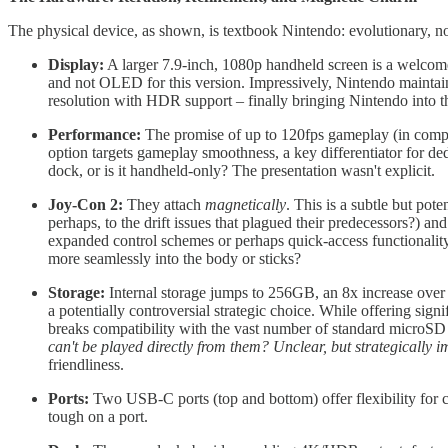
The physical device, as shown, is textbook Nintendo: evolutionary, no
Display:
A larger 7.9-inch, 1080p handheld screen is a welcome 
and not OLED for this version. Impressively, Nintendo mainta
resolution with HDR support – finally bringing Nintendo into the
Performance:
The promise of up to 120fps gameplay (in compati
option targets gameplay smoothness, a key differentiator for d
dock, or is it handheld-only? The presentation wasn't explicit.
Joy-Con 2:
They attach
magnetically
. This is a subtle but pote
perhaps, to the drift issues that plagued their predecessors?) an
expanded control schemes or perhaps quick-access functionality
more seamlessly into the body or sticks?
Storage:
Internal storage jumps to 256GB, an 8x increase over
a potentially controversial strategic choice. While offering sign
breaks compatibility with the vast number of standard microSD c
can't be played directly from them? Unclear, but strategically i
friendliness.
Ports:
Two USB-C ports (top and bottom) offer flexibility for ch
tough on a port.