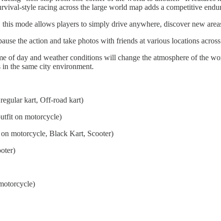
urvival-style racing across the large world map adds a competitive endu
 this mode allows players to simply drive anywhere, discover new areas/
ause the action and take photos with friends at various locations acro
me of day and weather conditions will change the atmosphere of the wo
 in the same city environment.
 regular kart, Off-road kart)
utfit on motorcycle)
 on motorcycle, Black Kart, Scooter)
oter)
motorcycle)