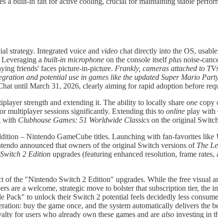
a built-in fan for active cooling, crucial for maintaining stable perf
ial strategy. Integrated voice and
video
chat directly into the OS, usable
. Leveraging a
built-in microphone
on the console itself
plus
noise-cance
ying friends' faces picture-in-picture.
Frankly, cameras attached to TVs 
egration and potential use in games like the updated Super Mario Part
Chat until March 31, 2026, clearly aiming for rapid adoption before re
tiplayer strength and extending it. The ability to locally share
one
copy o
for multiplayer sessions significantly. Extending this to
online
play with 
ng with
Clubhouse Games: 51 Worldwide Classics
on the original Switc
dition – Nintendo GameCube titles. Launching with fan-favorites like
intendo announced that owners of the original Switch versions of
The Le
Switch 2 Edition
upgrades (featuring enhanced resolution, frame rate
ect of the "Nintendo Switch 2 Edition" upgrades. While the free visual
re a welcome, strategic move to bolster that subscription tier, the im
Pack" to unlock their Switch 2 potential feels decidedly less consumer-
ration: buy the game once, and the system automatically delivers the be
loyalty for users who already own these games and are
also
investing in 