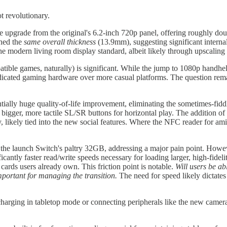
t revolutionary.
upgrade from the original's 6.2-inch 720p panel, offering roughly doubl
ined the
same overall thickness
(13.9mm), suggesting significant intern
 modern living room display standard, albeit likely through upscaling fo
ble games, naturally) is significant. While the jump to 1080p handheld
edicated gaming hardware over more casual platforms. The question rema
ntially huge quality-of-life improvement, eliminating the sometimes-fiddly 
d bigger, more tactile SL/SR buttons for horizontal play. The addition of 
, likely tied into the new social features. Where the NFC reader for a
 the launch Switch's paltry 32GB, addressing a major pain point. Howe
ificantly faster read/write speeds necessary for loading larger, high-fid
ards users already own. This friction point is notable.
Will users be ab
mportant for managing the transition.
The need for speed likely dictates 
arging in tabletop mode or connecting peripherals like the new camera. I