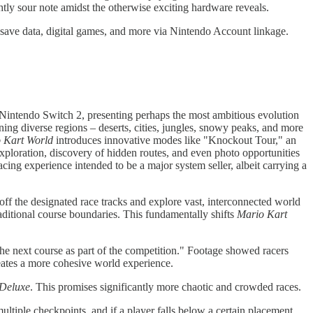
ghtly sour note amidst the otherwise exciting hardware reveals.
save data, digital games, and more via Nintendo Account linkage.
he Nintendo Switch 2, presenting perhaps the most ambitious evolution
ning diverse regions – deserts, cities, jungles, snowy peaks, and more
 Kart World
introduces innovative modes like "Knockout Tour," an
xploration, discovery of hidden routes, and even photo opportunities
acing experience intended to be a major system seller, albeit carrying a
off the designated race tracks and explore vast, interconnected world
aditional course boundaries. This fundamentally shifts
Mario Kart
o the next course as part of the competition." Footage showed racers
reates a more cohesive world experience.
 Deluxe
. This promises significantly more chaotic and crowded races.
ltiple checkpoints, and if a player falls below a certain placement