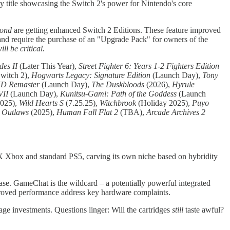
rly title showcasing the Switch 2's power for Nintendo's core
yond
are getting enhanced Switch 2 Editions. These feature improved
 and require the purchase of an "Upgrade Pack" for owners of the
l be critical.
es II
(Later This Year),
Street Fighter 6: Years 1-2 Fighters Edition
witch 2),
Hogwarts Legacy: Signature Edition
(Launch Day),
Tony
 HD Remaster
(Launch Day),
The Duskbloods
(2026),
Hyrule
VII
(Launch Day),
Kunitsu-Gami: Path of the Goddess
(Launch
025),
Wild Hearts S
(7.25.25),
Witchbrook
(Holiday 2025),
Puyo
 Outlaws
(2025),
Human Fall Flat 2
(TBA),
Arcade Archives 2
es X Xbox and standard PS5, carving its own niche based on hybridity
se. GameChat is the wildcard – a potentially powerful integrated
mproved performance address key hardware complaints.
age investments. Questions linger: Will the cartridges
still
taste awful?