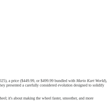
 2025), a price ($449.99, or $499.99 bundled with
Mario Kart World
),
they presented a carefully considered evolution designed to solidify
wheel; it's about making the wheel faster, smoother, and more