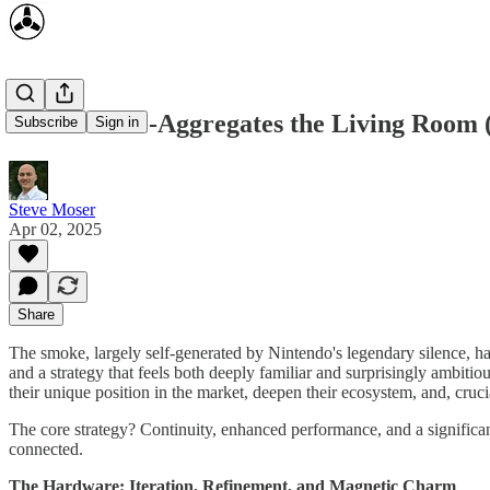
Nintendo Re-Aggregates the Living Room 
Subscribe
Sign in
Steve Moser
Apr 02, 2025
Share
The smoke, largely self-generated by Nintendo's legendary silence, has
and a strategy that feels both deeply familiar and surprisingly ambitio
their unique position in the market, deepen their ecosystem, and, crucia
The core strategy? Continuity, enhanced performance, and a significant
connected.
The Hardware: Iteration, Refinement, and Magnetic Charm