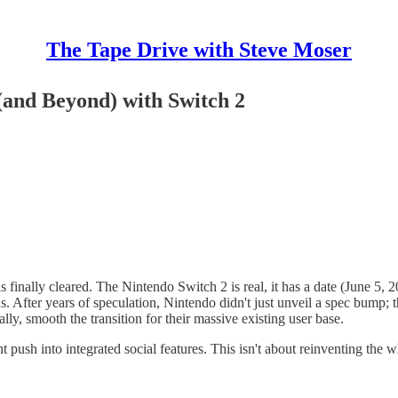
The Tape Drive with Steve Moser
(and Beyond) with Switch 2
 finally cleared. The Nintendo Switch 2 is real, it has a date (June 5,
us. After years of speculation, Nintendo didn't just unveil a spec bump; 
lly, smooth the transition for their massive existing user base.
 push into integrated social features. This isn't about reinventing the 