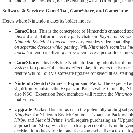
Dock:
The new dock, besides enabling 4K/HDR output, features 
Software & Services: GameChat, GameShare, and GameCube
Here's where Nintendo makes its bolder moves:
GameChat:
This is the centerpiece of Nintendo's enhanced soc
Discord and platform-specific party chats on PlayStation/Xbox
Nintendo Switch 2 Camera
accessory enables video chat, displa
on separate devices while gaming. Will Nintendo's seamless int
mark.
Nintendo is offering a free open-access period for Game
GameShare:
This feels like Nintendo leaning into its local mul
systems
is a powerful network effect play. It lowers the barrier 
feature will roll out via software updates for select titles, starti
Nintendo Switch Online + Expansion Pack:
The expected ad
significantly bolsters the Expansion Pack's value. Crucially, N
also NSO+Expansion Pack members will receive the
Nintendo 
higher tier.
Upgrade Packs:
This brings us to the potentially grating subj
Kingdom
for Nintendo Switch Online + Expansion Pack members a
Kirby
, and
Metroid Prime 4
will require purchasing an "Upgrade 
approach on Xbox, which set a clear precedent early in the gene
decision introduces friction and feels somewhat like a tax on 