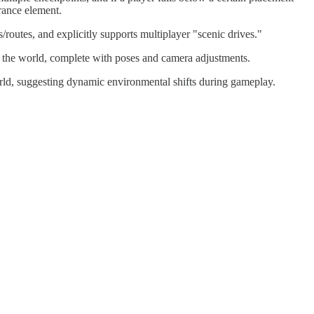
rance element.
routes, and explicitly supports multiplayer "scenic drives."
ss the world, complete with poses and camera adjustments.
rld, suggesting dynamic environmental shifts during gameplay.