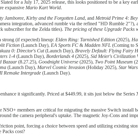
 Slated for a July 17, 2025 release, this looks positioned to be a key ea
ore expansive
Mario Kart World
.
ty Jamboree
,
Kirby and the Forgotten Land
, and
Metroid Prime 4: Be
 camera integration, advanced rumble via the refined "HD Rumble 2"?),
subscriber for the Zelda titles).
The pricing of these Upgrade Packs wil
strong (if expected) lineup:
Elden Ring: Tarnished Edition
(2025),
Had
lit Fiction
(Launch Day),
EA Sports FC
&
Madden NFL
(Coming to S
akuza 0: Director's Cut
(Launch Day),
Bravely Default: Flying Fairy
ters 1-4
(Launch Day),
Borderlands 4
(2025),
Sid Meier's Civilization 
nd Bazaar
(8.27.25),
Goodnight Universe
(2025),
Two Point Museum
(2
uma
(Launch Day),
Marvel Cosmic Invasion
(Holiday 2025),
Star Wars
II Remake Intergrade
(Launch Day).
nhance it significantly. Priced at $449.99, it sits just below the Seri
NSO+ members are critical for migrating the massive Switch install ba
ns around the camera peripheral's uptake. The magnetic Joy-Cons and i
iction point, forcing a choice between speed and utilizing existing stor
 Packs cost?