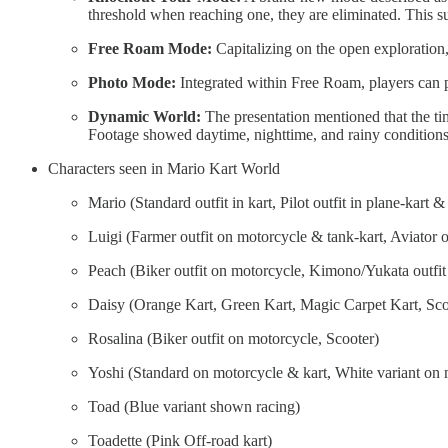
threshold when reaching one, they are eliminated. This s
Free Roam Mode:
Capitalizing on the open exploration,
Photo Mode:
Integrated within Free Roam, players can p
Dynamic World:
The presentation mentioned that the ti
Footage showed daytime, nighttime, and rainy conditions
Characters seen in Mario Kart World
Mario (Standard outfit in kart, Pilot outfit in plane-kart &
Luigi (Farmer outfit on motorcycle & tank-kart, Aviator o
Peach (Biker outfit on motorcycle, Kimono/Yukata outfit
Daisy (Orange Kart, Green Kart, Magic Carpet Kart, Sco
Rosalina (Biker outfit on motorcycle, Scooter)
Yoshi (Standard on motorcycle & kart, White variant on 
Toad (Blue variant shown racing)
Toadette (Pink Off-road kart)