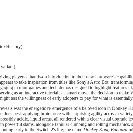
ext/history)
variant)
ving players a hands-on introduction to their new hardware's capabil
 appears to take inspiration from titles like Sony's Astro Bot, transformi
engaging in mini-games and tech demos designed to highlight features
erving as an interactive tutorial is a smart move, the decision to make
 might test the willingness of early adopters to pay for what is essentia
o reveals was the energetic re-emergence of a beloved icon in Donkey
does best: applying brute force with surprising agility across a variet
, possibly acidic, liquid areas, all rendered with a clear visual upgr
with powerful slams, alongside familiar climbing and rolling mechanic
outing early in the Switch 2's life; the name
Donkey Kong Bananza
mi