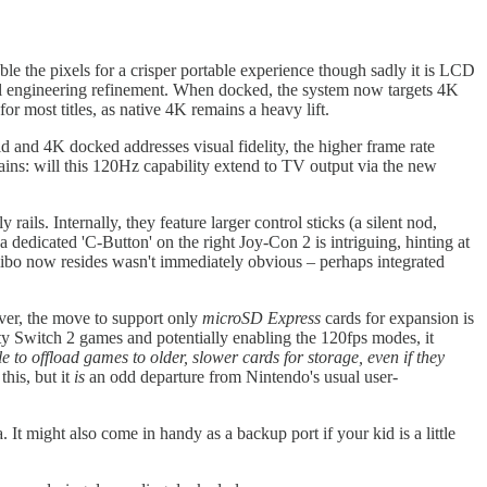
e the pixels for a crisper portable experience though sadly it is LCD
al engineering refinement. When docked, the system now targets 4K
r most titles, as native 4K remains a heavy lift.
 and 4K docked addresses visual fidelity, the higher frame rate
ins: will this 120Hz capability extend to TV output via the new
rails. Internally, they feature larger control sticks (a silent nod,
a dedicated 'C-Button' on the right Joy-Con 2 is intriguing, hinting at
miibo now resides wasn't immediately obvious – perhaps integrated
ver, the move to support only
microSD Express
cards for expansion is
elity Switch 2 games and potentially enabling the 120fps modes, it
le to offload games to older, slower cards for storage, even if they
this, but it
is
an odd departure from Nintendo's usual user-
t might also come in handy as a backup port if your kid is a little