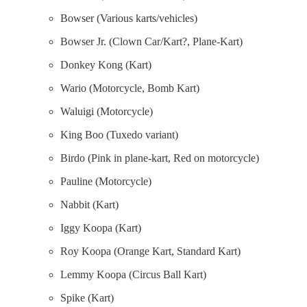
Bowser (Various karts/vehicles)
Bowser Jr. (Clown Car/Kart?, Plane-Kart)
Donkey Kong (Kart)
Wario (Motorcycle, Bomb Kart)
Waluigi (Motorcycle)
King Boo (Tuxedo variant)
Birdo (Pink in plane-kart, Red on motorcycle)
Pauline (Motorcycle)
Nabbit (Kart)
Iggy Koopa (Kart)
Roy Koopa (Orange Kart, Standard Kart)
Lemmy Koopa (Circus Ball Kart)
Spike (Kart)