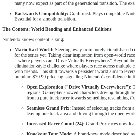
many now expect as part of the generational transition. The exac
Backwards Compatibility:
Confirmed. Plays compatible Ninten
Essential for a smooth transition.
The Content: World Bending and Enhanced Editions
Nintendo knows content is king:
Mario Kart World:
Steering away from purely circuit-based c
for the series yet. Taking clear inspiration from open-world ra
– where players can "Drive Virtually Everywhere." Beyond the 
elimination-style challenge where players race across multiple
with friends. This shift towards a persistent world aims to leve
premium $79.99 price tag, signaling Nintendo's confidence in 
Open Exploration ("Drive Virtually Everywhere"):
T
regions. Gameplay showed characters driving through fiel
from a pure track racer towards something resembling
Fo
Seamless Grand Prix:
Instead of selecting tracks from a
leaving one track area and driving through the open world
Increased Racer Count (24):
Grand Prix races now feat
Knockout Tour Mode:
A brand-new mode described as ra