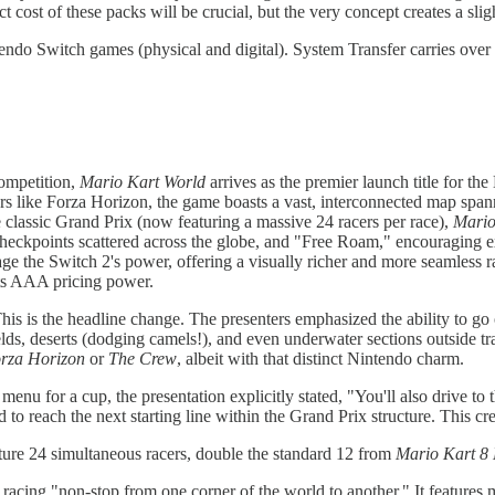
t cost of these packs will be crucial, but the very concept creates a sli
do Switch games (physical and digital). System Transfer carries over 
ompetition,
Mario Kart World
arrives as the premier launch title for t
cers like Forza Horizon, the game boasts a vast, interconnected map span
classic Grand Prix (now featuring a massive 24 racers per race),
Mario
 checkpoints scattered across the globe, and "Free Roam," encouraging e
rage the Switch 2's power, offering a visually richer and more seamless r
its AAA pricing power.
his is the headline change. The presenters emphasized the ability to go 
ds, deserts (dodging camels!), and even underwater sections outside tr
rza Horizon
or
The Crew
, albeit with that distinct Nintendo charm.
 menu for a cup, the presentation explicitly stated, "You'll also drive t
 to reach the next starting line within the Grand Prix structure. This c
ure 24 simultaneous racers, double the standard 12 from
Mario Kart 8
cing "non-stop from one corner of the world to another." It features mu