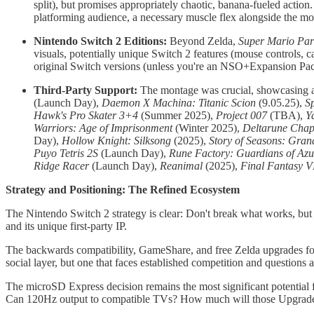
split), but promises appropriately chaotic, banana-fueled action.
platforming audience, a necessary muscle flex alongside the m
Nintendo Switch 2 Editions:
Beyond Zelda,
Super Mario Par
visuals, potentially unique Switch 2 features (mouse controls,
original Switch versions (unless you're an NSO+Expansion Pack 
Third-Party Support:
The montage was crucial, showcasing a 
(Launch Day),
Daemon X Machina: Titanic Scion
(9.05.25),
Sp
Hawk's Pro Skater 3+4
(Summer 2025),
Project 007
(TBA),
Y
Warriors: Age of Imprisonment
(Winter 2025),
Deltarune Chap
Day),
Hollow Knight: Silksong
(2025),
Story of Seasons: Gra
Puyo Tetris 2S
(Launch Day),
Rune Factory: Guardians of Az
Ridge Racer
(Launch Day),
Reanimal
(2025),
Final Fantasy V
Strategy and Positioning: The Refined Ecosystem
The Nintendo Switch 2 strategy is clear: Don't break what works, but e
and its unique first-party IP.
The backwards compatibility, GameShare, and free Zelda upgrades for 
social layer, but one that faces established competition and questio
The microSD Express decision remains the most significant potential fr
Can 120Hz output to compatible TVs? How much will those Upgrade