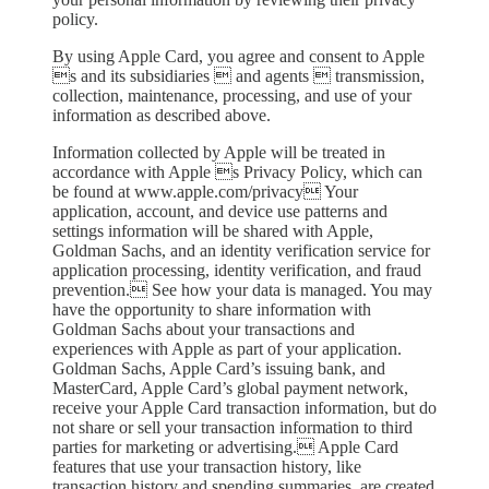
policy.
By using Apple Card, you agree and consent to Apple
s and its subsidiaries  and agents  transmission,
collection, maintenance, processing, and use of your
information as described above.
Information collected by Apple will be treated in
accordance with Apple s Privacy Policy, which can
be found at www.apple.com/privacy Your
application, account, and device use patterns and
settings information will be shared with Apple,
Goldman Sachs, and an identity verification service for
application processing, identity verification, and fraud
prevention. See how your data is managed. You may
have the opportunity to share information with
Goldman Sachs about your transactions and
experiences with Apple as part of your application.
Goldman Sachs, Apple Card’s issuing bank, and
MasterCard, Apple Card’s global payment network,
receive your Apple Card transaction information, but do
not share or sell your transaction information to third
parties for marketing or advertising. Apple Card
features that use your transaction history, like
transaction history and spending summaries, are created