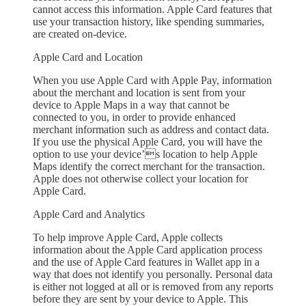
cannot access this information. Apple Card features that
use your transaction history, like spending summaries,
are created on-device.
Apple Card and Location
When you use Apple Card with Apple Pay, information
about the merchant and location is sent from your
device to Apple Maps in a way that cannot be
connected to you, in order to provide enhanced
merchant information such as address and contact data.
If you use the physical Apple Card, you will have the
option to use your device’s location to help Apple
Maps identify the correct merchant for the transaction.
Apple does not otherwise collect your location for
Apple Card.
Apple Card and Analytics
To help improve Apple Card, Apple collects
information about the Apple Card application process
and the use of Apple Card features in Wallet app in a
way that does not identify you personally. Personal data
is either not logged at all or is removed from any reports
before they are sent by your device to Apple. This