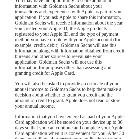
You may have the opportunity to share additional
information with Goldman Sachs about your
transactions and experiences with Apple as part of your
application. If you ask Apple to share this information,
Goldman Sachs will receive information about the year
you created your Apple ID, the Apple products
registered to your Apple ID, and the type of payment
method you have on file with your Apple account (for
example, credit, debit). Goldman Sachs will use this
information along with information obtained from credit
bureaus and other sources to reevaluate your
application; Goldman Sachs will not use this
information for purposes other than assessing and
granting credit for Apple Card.
You will also be asked to provide an estimate of your
annual income to Goldman Sachs to help them make a
decision about whether to grant you credit and the
amount of credit to grant. Apple does not read or store
your annual income.
Information that you have entered as part of your Apple
Card application will be stored on your device up to 30
days so that you can continue and complete your Apple
Card application when it is convenient for you. After 30
days, you will need to restart your application to apply.