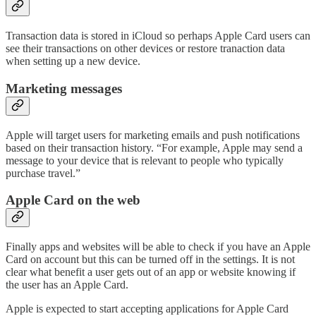
Transaction data is stored in iCloud so perhaps Apple Card users can
see their transactions on other devices or restore tranaction data
when setting up a new device.
Marketing messages
Apple will target users for marketing emails and push notifications
based on their transaction history. “For example, Apple may send a
message to your device that is relevant to people who typically
purchase travel.”
Apple Card on the web
Finally apps and websites will be able to check if you have an Apple
Card on account but this can be turned off in the settings. It is not
clear what benefit a user gets out of an app or website knowing if
the user has an Apple Card.
Apple is expected to start accepting applications for Apple Card