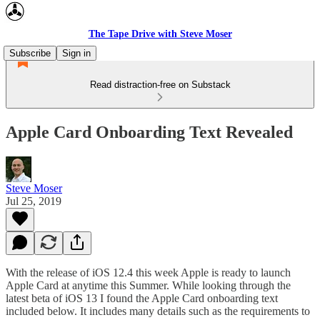
The Tape Drive with Steve Moser
Subscribe
Sign in
Read distraction-free on Substack
Apple Card Onboarding Text Revealed
Steve Moser
Jul 25, 2019
With the release of iOS 12.4 this week Apple is ready to launch
Apple Card at anytime this Summer. While looking through the
latest beta of iOS 13 I found the Apple Card onboarding text
included below. It includes many details such as the requirements to