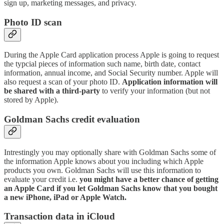
sign up, marketing messages, and privacy.
Photo ID scan
During the Apple Card application process Apple is going to request
the typcial pieces of information such name, birth date, contact
information, annual income, and Social Security number. Apple will
also request a scan of your photo ID.
Application information will
be shared with a third-party
to verify your information (but not
stored by Apple).
Goldman Sachs credit evaluation
Intrestingly you may optionally share with Goldman Sachs some of
the information Apple knows about you including which Apple
products you own. Goldman Sachs will use this information to
evaluate your credit i.e.
you might have a better chance of getting
an Apple Card if you let Goldman Sachs know that you bought
a new iPhone, iPad or Apple Watch.
Transaction data in iCloud