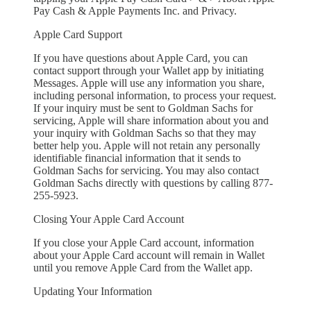
Pay Cash & Apple Payments Inc. and Privacy.
Apple Card Support
If you have questions about Apple Card, you can
contact support through your Wallet app by initiating
Messages. Apple will use any information you share,
including personal information, to process your request.
If your inquiry must be sent to Goldman Sachs for
servicing, Apple will share information about you and
your inquiry with Goldman Sachs so that they may
better help you. Apple will not retain any personally
identifiable financial information that it sends to
Goldman Sachs for servicing. You may also contact
Goldman Sachs directly with questions by calling 877-
255-5923.
Closing Your Apple Card Account
If you close your Apple Card account, information
about your Apple Card account will remain in Wallet
until you remove Apple Card from the Wallet app.
Updating Your Information