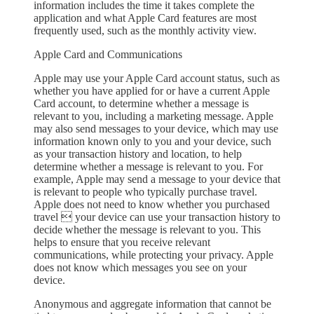
information includes the time it takes complete the
application and what Apple Card features are most
frequently used, such as the monthly activity view.
Apple Card and Communications
Apple may use your Apple Card account status, such as
whether you have applied for or have a current Apple
Card account, to determine whether a message is
relevant to you, including a marketing message. Apple
may also send messages to your device, which may use
information known only to you and your device, such
as your transaction history and location, to help
determine whether a message is relevant to you. For
example, Apple may send a message to your device that
is relevant to people who typically purchase travel.
Apple does not need to know whether you purchased
travel  your device can use your transaction history to
decide whether the message is relevant to you. This
helps to ensure that you receive relevant
communications, while protecting your privacy. Apple
does not know which messages you see on your
device.
Anonymous and aggregate information that cannot be