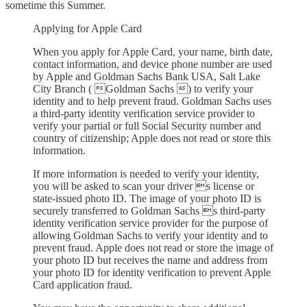
sometime this Summer.
Applying for Apple Card
When you apply for Apple Card, your name, birth date,
contact information, and device phone number are used
by Apple and Goldman Sachs Bank USA, Salt Lake
City Branch ( Goldman Sachs ) to verify your
identity and to help prevent fraud. Goldman Sachs uses
a third-party identity verification service provider to
verify your partial or full Social Security number and
country of citizenship; Apple does not read or store this
information.
If more information is needed to verify your identity,
you will be asked to scan your driver s license or
state-issued photo ID. The image of your photo ID is
securely transferred to Goldman Sachs s third-party
identity verification service provider for the purpose of
allowing Goldman Sachs to verify your identity and to
prevent fraud. Apple does not read or store the image of
your photo ID but receives the name and address from
your photo ID for identity verification to prevent Apple
Card application fraud.