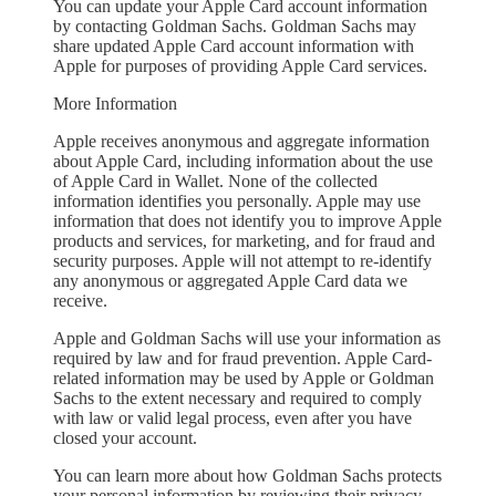
You can update your Apple Card account information
by contacting Goldman Sachs. Goldman Sachs may
share updated Apple Card account information with
Apple for purposes of providing Apple Card services.
More Information
Apple receives anonymous and aggregate information
about Apple Card, including information about the use
of Apple Card in Wallet. None of the collected
information identifies you personally. Apple may use
information that does not identify you to improve Apple
products and services, for marketing, and for fraud and
security purposes. Apple will not attempt to re-identify
any anonymous or aggregated Apple Card data we
receive.
Apple and Goldman Sachs will use your information as
required by law and for fraud prevention. Apple Card-
related information may be used by Apple or Goldman
Sachs to the extent necessary and required to comply
with law or valid legal process, even after you have
closed your account.
You can learn more about how Goldman Sachs protects
your personal information by reviewing their privacy