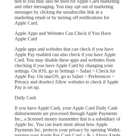
tied to you may also be used for Apple Card marketing
and other messaging. You may opt out of marketing
messages by clicking the unsubscribe link in a
marketing email or by turning off notifications for
Apple Card.
Apple Apps and Websites Can Check if You Have
Apple Card
Apple apps and websites that can check if you have
Apple Pay enabled can also check if you have Apple
Card. You may disable these apps and websites from
checking if you have Apple Card by changing your
settings. On iOS, go to Settings > Safari > Check for
Apple Pay. On macOS, go to Safari > Preferences >
Privacy and deselect Allow websites to check if Apple
Pay is set up.
Daily Cash
If you have Apple Cash, your Apple Card Daily Cash
disbursements are processed through Apple Payments
Inc., a licensed money transmitter that is a subsidiary of
Apple Inc. You can learn more about how Apple
Payments Inc. protects your privacy by opening Wallet,
tapping your Apple Pay Cash Card > & > About Apple