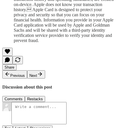
on-device. Apple does not know your transaction
history. Apple Card is designed to protect your
privacy and security so that you can focus on your
financial health. Information you provide in your Apple
Card application will be used by Apple and Goldman
Sachs and will be shared with a third-party identity
verification service provider to verify your identity and
prevent fraud.
Share
Previous
Next
Discussion about this post
Comments
Restacks