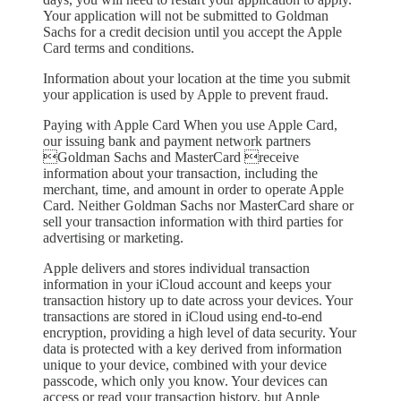
Your application will not be submitted to Goldman
Sachs for a credit decision until you accept the Apple
Card terms and conditions.
Information about your location at the time you submit
your application is used by Apple to prevent fraud.
Paying with Apple Card When you use Apple Card,
our issuing bank and payment network partners
Goldman Sachs and MasterCard receive
information about your transaction, including the
merchant, time, and amount in order to operate Apple
Card. Neither Goldman Sachs nor MasterCard share or
sell your transaction information with third parties for
advertising or marketing.
Apple delivers and stores individual transaction
information in your iCloud account and keeps your
transaction history up to date across your devices. Your
transactions are stored in iCloud using end-to-end
encryption, providing a high level of data security. Your
data is protected with a key derived from information
unique to your device, combined with your device
passcode, which only you know. Your devices can
access or read your transaction history, but Apple